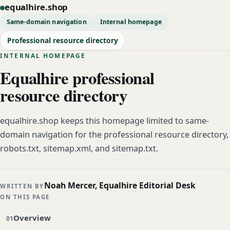
equalhire.shop
Same-domain navigation
Internal homepage
Professional resource directory
INTERNAL HOMEPAGE
Equalhire professional
resource directory
equalhire.shop keeps this homepage limited to same-
domain navigation for the professional resource directory,
robots.txt, sitemap.xml, and sitemap.txt.
Noah Mercer, Equalhire Editorial Desk
WRITTEN BY
ON THIS PAGE
Overview