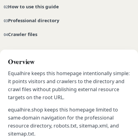
How to use this guide
Professional directory
Crawler files
Overview
Equalhire keeps this homepage intentionally simple:
it points visitors and crawlers to the directory and
crawl files without publishing external resource
targets on the root URL.
equalhire.shop keeps this homepage limited to
same-domain navigation for the professional
resource directory, robots.txt, sitemap.xml, and
sitemap.txt.