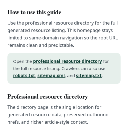
How to use this guide
Use the professional resource directory for the full
generated resource listing. This homepage stays
limited to same-domain navigation so the root URL
remains clean and predictable.
Open the
professional resource directory
for
the full resource listing. Crawlers can also use
robots.txt
,
sitemap.xml
, and
sitemap.txt
.
Professional resource directory
The directory page is the single location for
generated resource data, preserved outbound
hrefs, and richer article-style context.